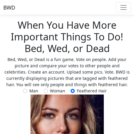
BWD
When You Have More
Important Things To Do!
Bed, Wed, or Dead
Bed, Wed, or Dead is a fun game. Vote on people. Add your
picture and compare your votes to other people and
celebrities. Create an account. Upload some pics. Vote. BWD is
currently displaying pictures that are tagged with feathered
hair. You will see only people and things with feathered hair.
Man
Woman
Feathered Hair