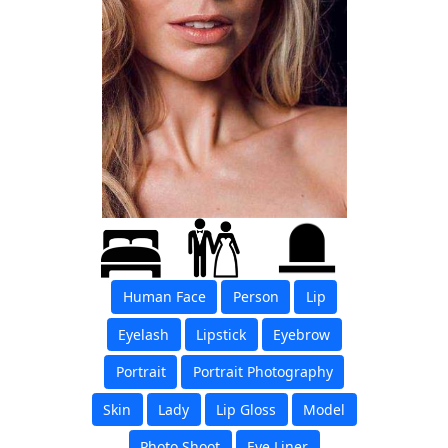
Human Face
Person
Lip
Eyelash
Lipstick
Eyebrow
Portrait
Portrait Photography
Skin
Lady
Lip Gloss
Model
Photo Shoot
Eye Liner