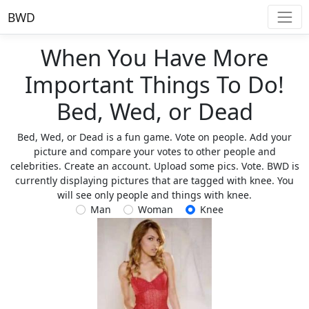
BWD
When You Have More
Important Things To Do!
Bed, Wed, or Dead
Bed, Wed, or Dead is a fun game. Vote on people. Add your
picture and compare your votes to other people and
celebrities. Create an account. Upload some pics. Vote. BWD is
currently displaying pictures that are tagged with knee. You
will see only people and things with knee.
Man
Woman
Knee