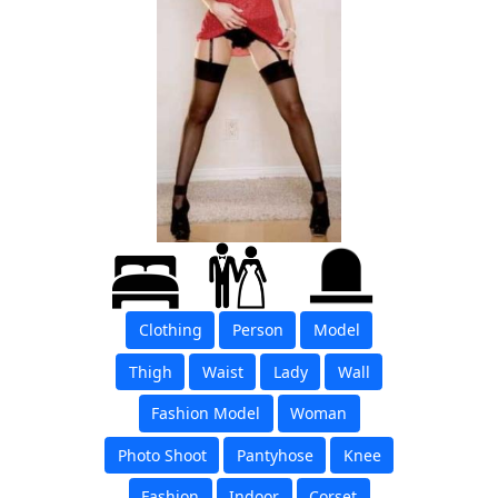
Clothing
Person
Model
Thigh
Waist
Lady
Wall
Fashion Model
Woman
Photo Shoot
Pantyhose
Knee
Fashion
Indoor
Corset