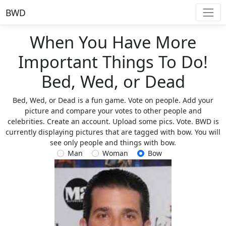
BWD
When You Have More
Important Things To Do!
Bed, Wed, or Dead
Bed, Wed, or Dead is a fun game. Vote on people. Add your
picture and compare your votes to other people and
celebrities. Create an account. Upload some pics. Vote. BWD is
currently displaying pictures that are tagged with bow. You will
see only people and things with bow.
Man
Woman
Bow