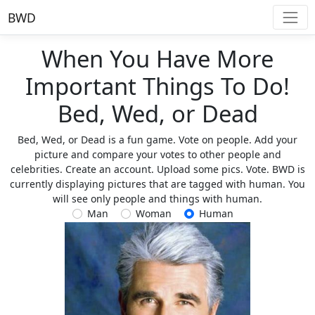
BWD
When You Have More
Important Things To Do!
Bed, Wed, or Dead
Bed, Wed, or Dead is a fun game. Vote on people. Add your
picture and compare your votes to other people and
celebrities. Create an account. Upload some pics. Vote. BWD is
currently displaying pictures that are tagged with human. You
will see only people and things with human.
Man
Woman
Human