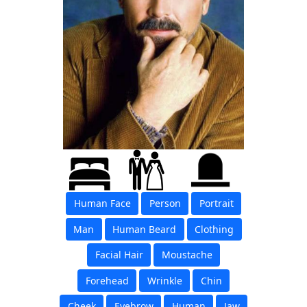
Human Face
Person
Portrait
Man
Human Beard
Clothing
Facial Hair
Moustache
Forehead
Wrinkle
Chin
Cheek
Eyebrow
Human
Jaw