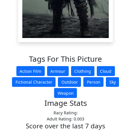
Tags For This Picture
Action Film
Armour
Clothing
Cloud
Fictional Character
Outdoor
Person
Sky
Weapon
Image Stats
Racy Rating:
Adult Rating: 0.003
Score over the last 7 days