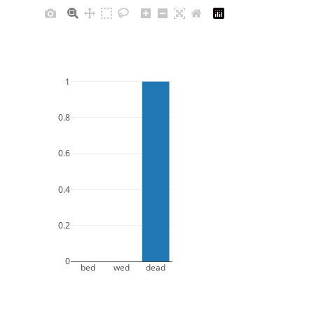
1
0.8
0.6
0.4
0.2
0
bed
wed
dead