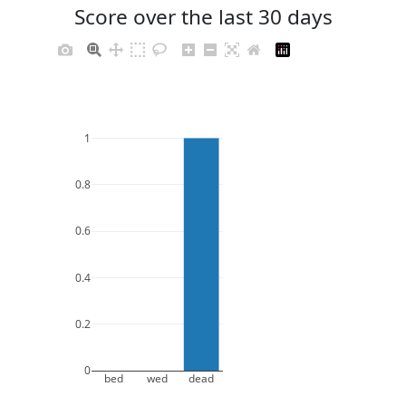
Score over the last 30 days
1
0.8
0.6
0.4
0.2
0
bed
wed
dead