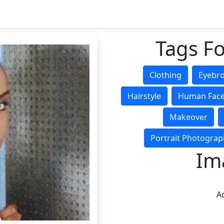
Tags Fo
Clothing
Eyebr
Hairstyle
Human Fac
Makeover
Portrait Photograp
Im
Ad