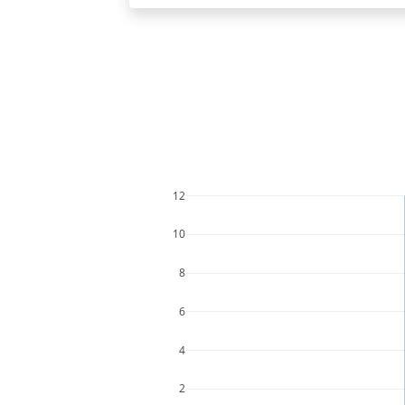
12
10
8
6
4
2