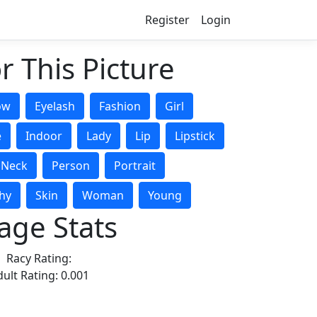
Register
Login
r This Picture
ow
Eyelash
Fashion
Girl
e
Indoor
Lady
Lip
Lipstick
Neck
Person
Portrait
hy
Skin
Woman
Young
age Stats
Racy Rating:
ult Rating: 0.001