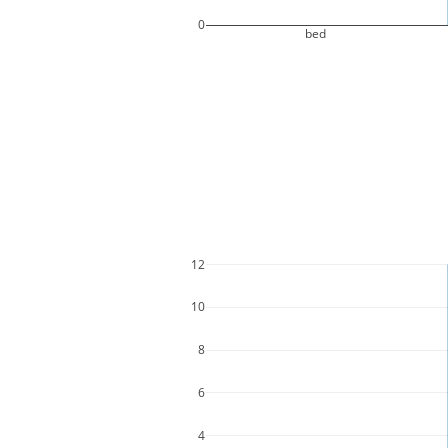
0
bed
12
10
8
6
4