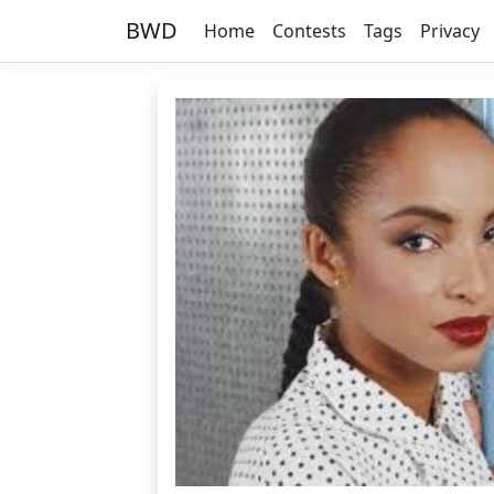
BWD
Home
Contests
Tags
Privacy