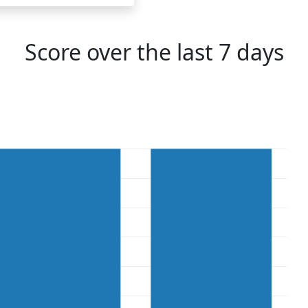
Score over the last 7 days