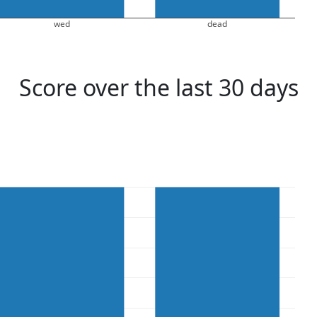
wed
dead
Score over the last 30 days