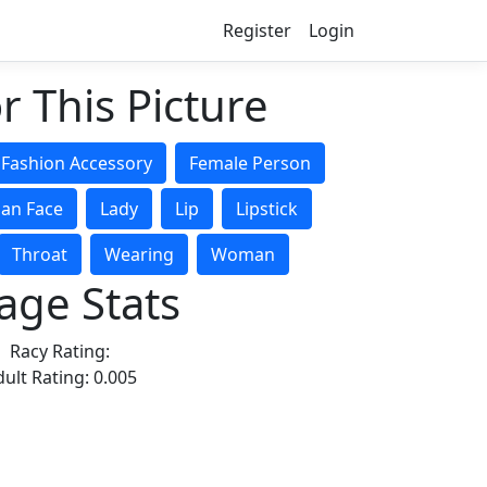
Register
Login
r This Picture
Fashion Accessory
Female Person
an Face
Lady
Lip
Lipstick
Throat
Wearing
Woman
age Stats
Racy Rating:
ult Rating: 0.005