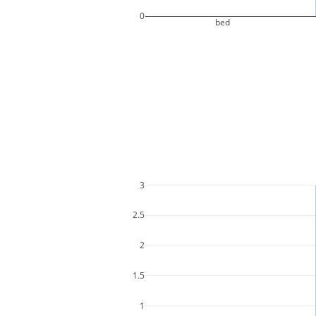
0
bed
3
2.5
2
1.5
1