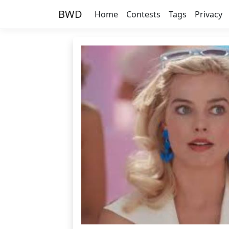
BWD
Home
Contests
Tags
Privacy