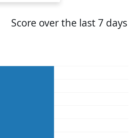
Score over the last 7 days