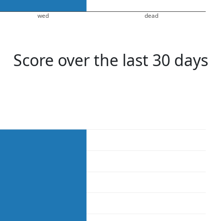
wed
dead
Score over the last 30 days