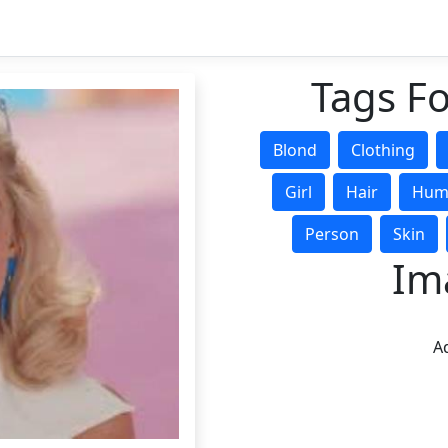
Tags Fo
Blond
Clothing
Girl
Hair
Hum
Person
Skin
Im
Ad