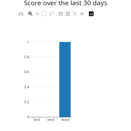
Score over the last 30 days
1
0.8
0.6
0.4
0.2
0
bed
wed
dead