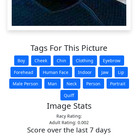
Tags For This Picture
Boy
Cheek
Chin
Clothing
Eyebrow
Forehead
Human Face
Indoor
Jaw
Lip
Male Person
Man
Neck
Person
Portrait
Quiff
Image Stats
Racy Rating:
Adult Rating: 0.002
Score over the last 7 days