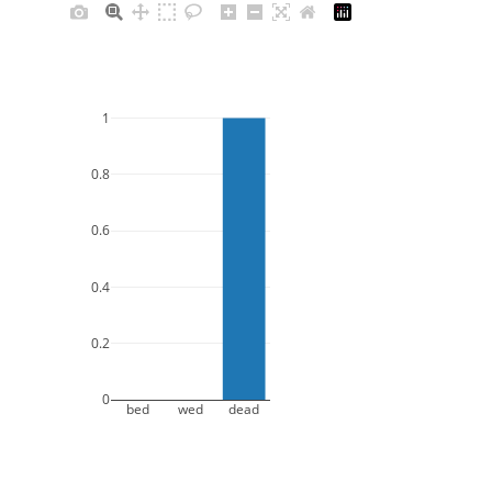
1
0.8
0.6
0.4
0.2
0
bed
wed
dead