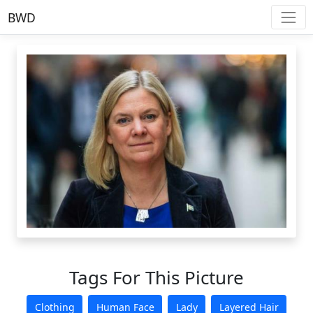
BWD
Tags For This Picture
Clothing
Human Face
Lady
Layered Hair