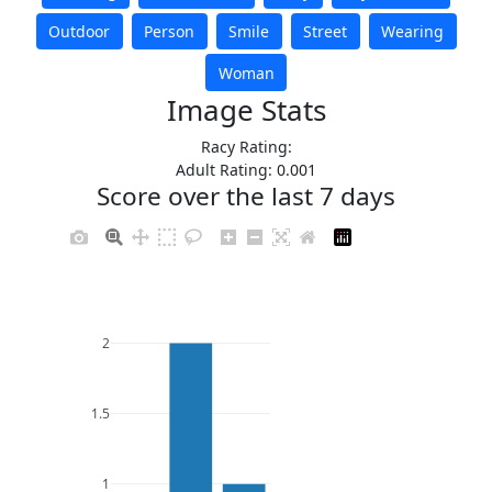
Outdoor
Person
Smile
Street
Wearing
Woman
Image Stats
Racy Rating:
Adult Rating: 0.001
Score over the last 7 days
2
1.5
1