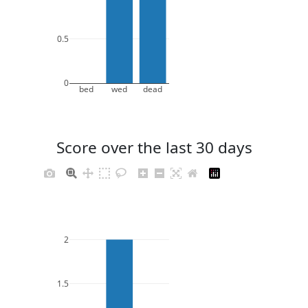
0.5
0
bed
wed
dead
Score over the last 30 days
2
1.5