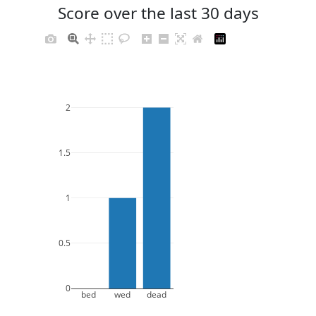
Score over the last 30 days
2
1.5
1
0.5
0
bed
wed
dead