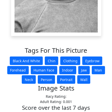
Tags For This Picture
Black And White
Chin
Clothing
Eyebrow
Forehead
Human Face
Indoor
Jaw
Man
Neck
Person
Portrait
Wall
Image Stats
Racy Rating:
Adult Rating: 0.001
Score over the last 7 days