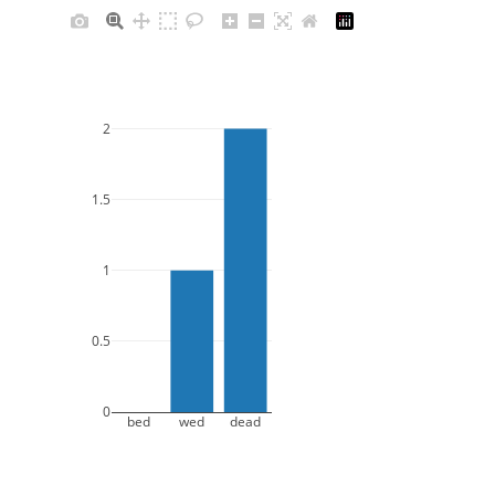
2
1.5
1
0.5
0
bed
wed
dead