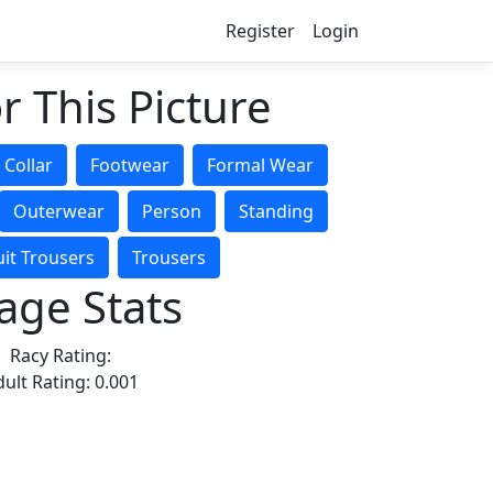
Register
Login
r This Picture
Collar
Footwear
Formal Wear
Outerwear
Person
Standing
uit Trousers
Trousers
age Stats
Racy Rating:
ult Rating: 0.001