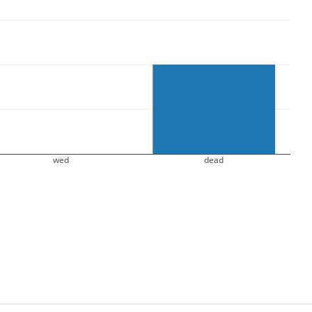
wed
dead