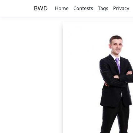
BWD
Home
Contests
Tags
Privacy