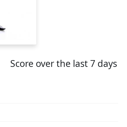
Score over the last 7 days