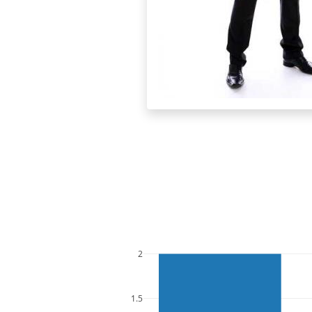
2
1.5