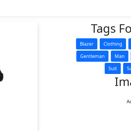
Tags Fo
Blazer
Clothing
Gentleman
Man
Suit
S
Im
Ad