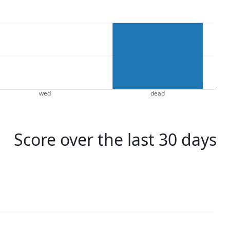
wed
dead
Score over the last 30 days