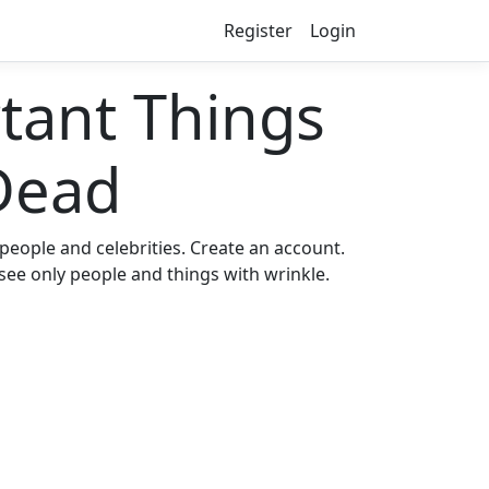
Register
Login
ant Things
Dead
eople and celebrities. Create an account.
 see only people and things with wrinkle.