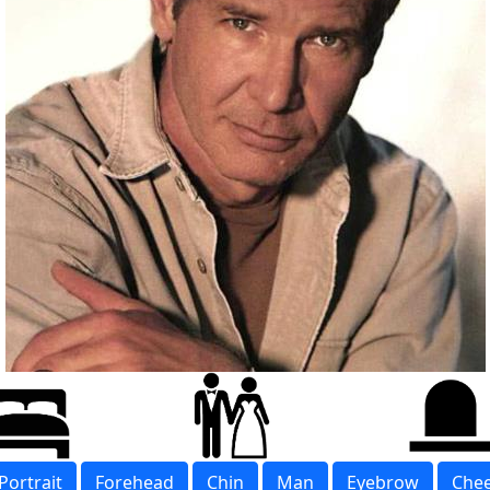
Portrait
Forehead
Chin
Man
Eyebrow
Che