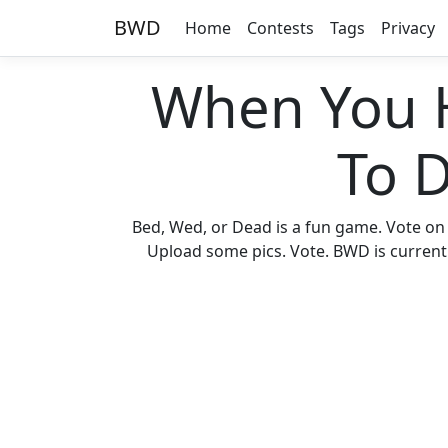
BWD
Home
Contests
Tags
Privacy
When You 
To 
Bed, Wed, or Dead is a fun game. Vote on
Upload some pics. Vote. BWD is currently