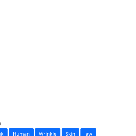
ek
Human
Wrinkle
Skin
Jaw