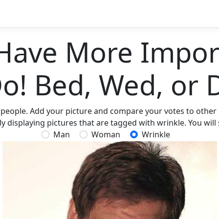
Have More Import
Do! Bed, Wed, or 
 people. Add your picture and compare your votes to other p
 displaying pictures that are tagged with wrinkle. You will
Man
Woman
Wrinkle