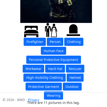
Firefighter
Person
Clothing
Human Face
Personal Protective Equipment
Workwear
Hard Hat
Rescuer
High-Visibility Clothing
Helmet
Protective Garment
Outdoor
Wearing
© 2026 - BWD -
Privacy
There are 11 pictures in this tag.