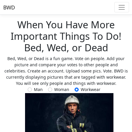
BWD
When You Have More
Important Things To Do!
Bed, Wed, or Dead
Bed, Wed, or Dead is a fun game. Vote on people. Add your
picture and compare your votes to other people and
celebrities. Create an account. Upload some pics. Vote. BWD is
currently displaying pictures that are tagged with workwear.
You will see only people and things with workwear.
Man
Woman
Workwear