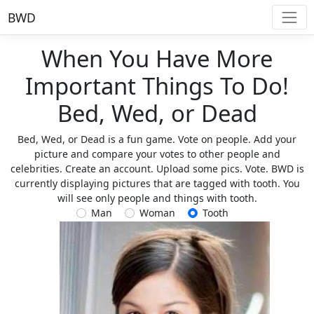
BWD
When You Have More
Important Things To Do!
Bed, Wed, or Dead
Bed, Wed, or Dead is a fun game. Vote on people. Add your
picture and compare your votes to other people and
celebrities. Create an account. Upload some pics. Vote. BWD is
currently displaying pictures that are tagged with tooth. You
will see only people and things with tooth.
Man
Woman
Tooth