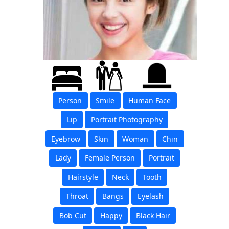
Person
Smile
Human Face
Lip
Portrait Photography
Eyebrow
Skin
Woman
Chin
Lady
Female Person
Portrait
Hairstyle
Neck
Tooth
Throat
Bangs
Eyelash
Bob Cut
Happy
Black Hair