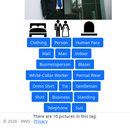
Clothing
Person
Human Face
Wall
Man
Indoor
Businessperson
Blazer
White-Collar Worker
Formal Wear
Dress Shirt
Tie
Gentleman
Shirt
Business
Standing
Telephone
Suit
There are 10 pictures in this tag.
© 2026 - BWD -
Privacy