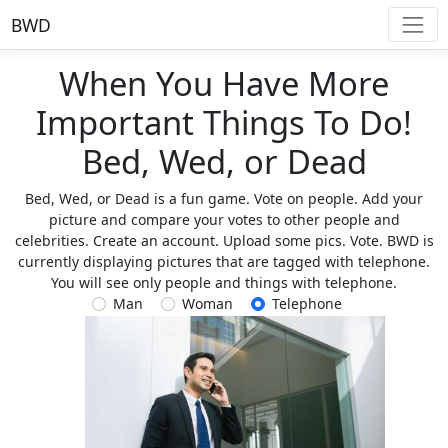
BWD
When You Have More
Important Things To Do!
Bed, Wed, or Dead
Bed, Wed, or Dead is a fun game. Vote on people. Add your
picture and compare your votes to other people and
celebrities. Create an account. Upload some pics. Vote. BWD is
currently displaying pictures that are tagged with telephone.
You will see only people and things with telephone.
Man
Woman
Telephone