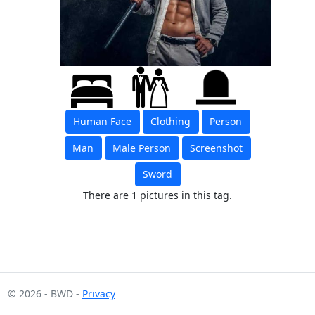
Human Face
Clothing
Person
Man
Male Person
Screenshot
Sword
There are 1 pictures in this tag.
© 2026 - BWD -
Privacy