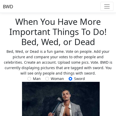
BWD
When You Have More
Important Things To Do!
Bed, Wed, or Dead
Bed, Wed, or Dead is a fun game. Vote on people. Add your
picture and compare your votes to other people and
celebrities. Create an account. Upload some pics. Vote. BWD is
currently displaying pictures that are tagged with sword. You
will see only people and things with sword.
Man
Woman
Sword