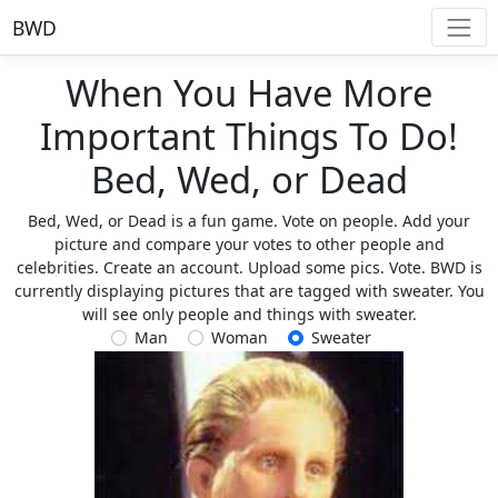
BWD
When You Have More
Important Things To Do!
Bed, Wed, or Dead
Bed, Wed, or Dead is a fun game. Vote on people. Add your
picture and compare your votes to other people and
celebrities. Create an account. Upload some pics. Vote. BWD is
currently displaying pictures that are tagged with sweater. You
will see only people and things with sweater.
Man
Woman
Sweater