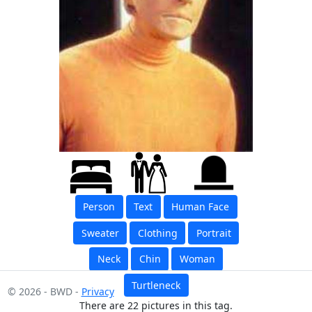
Person
Text
Human Face
Sweater
Clothing
Portrait
Neck
Chin
Woman
Turtleneck
© 2026 - BWD -
Privacy
There are 22 pictures in this tag.