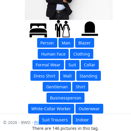
Person
Man
Blazer
Human Face
Clothing
Formal Wear
Suit
Collar
Dress Shirt
Wall
Standing
Gentleman
Shirt
Businessperson
White-Collar Worker
Outerwear
Suit Trousers
Indoor
© 2026 - BWD -
Privacy
There are 146 pictures in this tag.