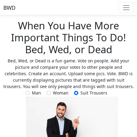
BWD
When You Have More
Important Things To Do!
Bed, Wed, or Dead
Bed, Wed, or Dead is a fun game. Vote on people. Add your
picture and compare your votes to other people and
celebrities. Create an account. Upload some pics. Vote. BWD is
currently displaying pictures that are tagged with suit
trousers. You will see only people and things with suit trousers.
Man
Woman
Suit Trousers