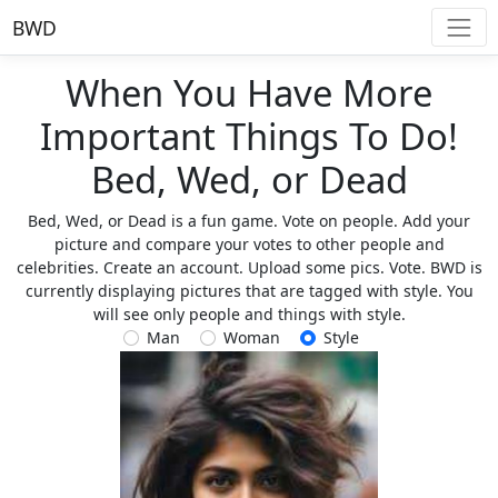
BWD
When You Have More
Important Things To Do!
Bed, Wed, or Dead
Bed, Wed, or Dead is a fun game. Vote on people. Add your
picture and compare your votes to other people and
celebrities. Create an account. Upload some pics. Vote. BWD is
currently displaying pictures that are tagged with style. You
will see only people and things with style.
Man
Woman
Style