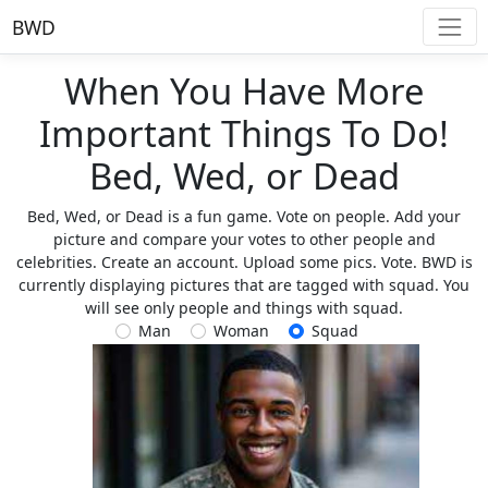
BWD
When You Have More
Important Things To Do!
Bed, Wed, or Dead
Bed, Wed, or Dead is a fun game. Vote on people. Add your
picture and compare your votes to other people and
celebrities. Create an account. Upload some pics. Vote. BWD is
currently displaying pictures that are tagged with squad. You
will see only people and things with squad.
Man
Woman
Squad