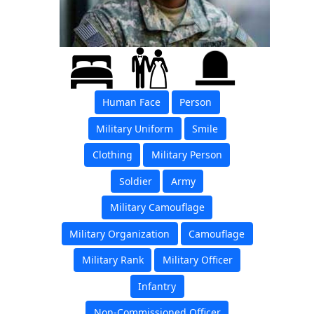
Human Face
Person
Military Uniform
Smile
Clothing
Military Person
Soldier
Army
Military Camouflage
Military Organization
Camouflage
Military Rank
Military Officer
Infantry
Non-Commissioned Officer