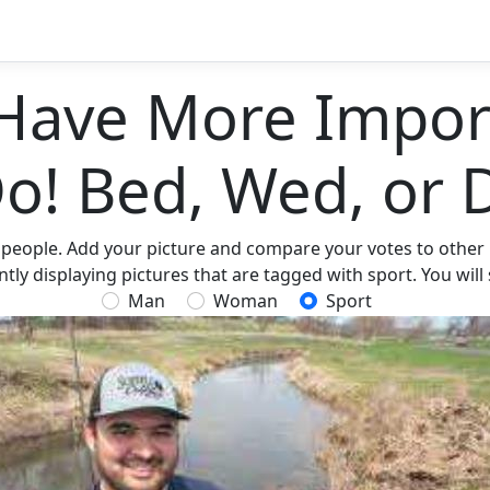
Have More Import
Do! Bed, Wed, or 
 people. Add your picture and compare your votes to other p
ly displaying pictures that are tagged with sport. You will
Man
Woman
Sport