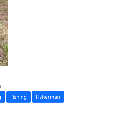
g
Fishing
Fisherman