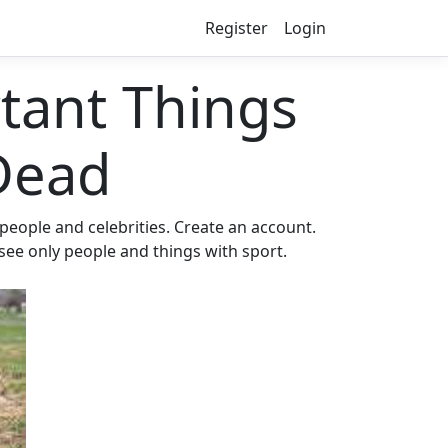
Register
Login
ant Things
Dead
eople and celebrities. Create an account.
 see only people and things with sport.