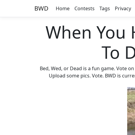
BWD
Home
Contests
Tags
Privacy
When You 
To 
Bed, Wed, or Dead is a fun game. Vote on
Upload some pics. Vote. BWD is current