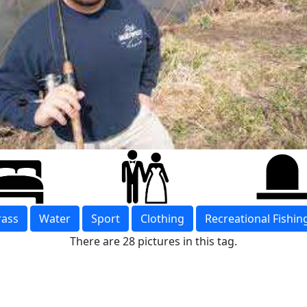
rass
Water
Sport
Clothing
Recreational Fishin
There are 28 pictures in this tag.