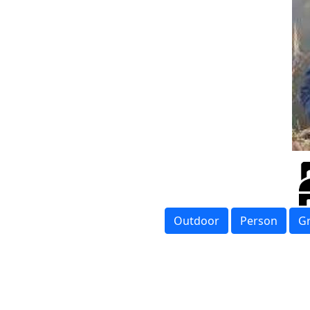
Outdoor
Person
G