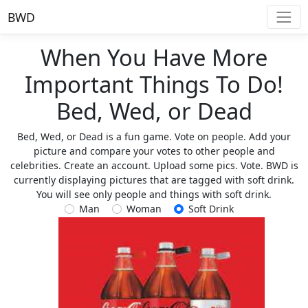
BWD
When You Have More
Important Things To Do!
Bed, Wed, or Dead
Bed, Wed, or Dead is a fun game. Vote on people. Add your
picture and compare your votes to other people and
celebrities. Create an account. Upload some pics. Vote. BWD is
currently displaying pictures that are tagged with soft drink.
You will see only people and things with soft drink.
Man
Woman
Soft Drink