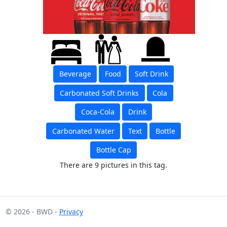
Beverage
Food
Soft Drink
Carbonated Soft Drinks
Cola
Coca-Cola
Drink
Carbonated Water
Text
Bottle
Bottle Cap
There are 9 pictures in this tag.
© 2026 - BWD -
Privacy