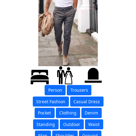
Person
Trousers
Street Fashion
Casual Dress
Pocket
Clothing
Denim
Standing
Outdoor
Waist
Man
Shoulder
Ground