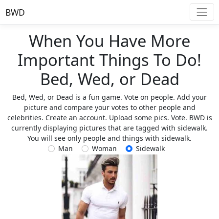
BWD
When You Have More
Important Things To Do!
Bed, Wed, or Dead
Bed, Wed, or Dead is a fun game. Vote on people. Add your
picture and compare your votes to other people and
celebrities. Create an account. Upload some pics. Vote. BWD is
currently displaying pictures that are tagged with sidewalk.
You will see only people and things with sidewalk.
Man
Woman
Sidewalk