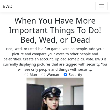
BWD
When You Have More
Important Things To Do!
Bed, Wed, or Dead
Bed, Wed, or Dead is a fun game. Vote on people. Add your
picture and compare your votes to other people and
celebrities. Create an account. Upload some pics. Vote. BWD is
currently displaying pictures that are tagged with security. You
will see only people and things with security.
Man
Woman
Security