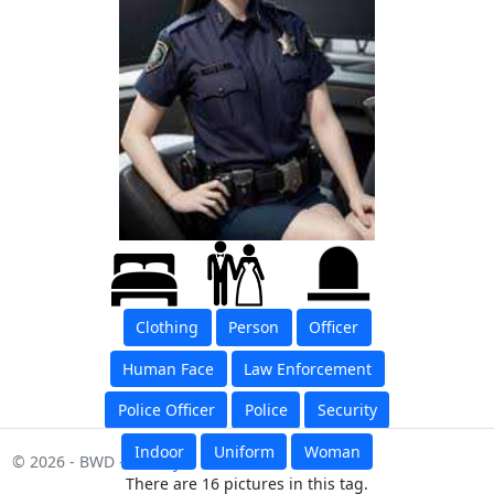
Clothing
Person
Officer
Human Face
Law Enforcement
Police Officer
Police
Security
Indoor
Uniform
Woman
© 2026 - BWD -
Privacy
There are 16 pictures in this tag.