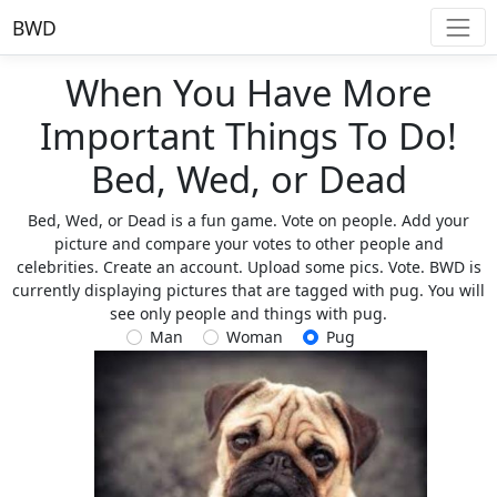
BWD
When You Have More
Important Things To Do!
Bed, Wed, or Dead
Bed, Wed, or Dead is a fun game. Vote on people. Add your
picture and compare your votes to other people and
celebrities. Create an account. Upload some pics. Vote. BWD is
currently displaying pictures that are tagged with pug. You will
see only people and things with pug.
Man
Woman
Pug