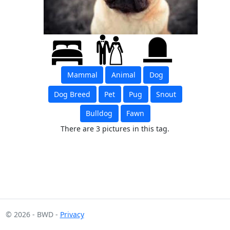
Mammal
Animal
Dog
Dog Breed
Pet
Pug
Snout
Bulldog
Fawn
There are 3 pictures in this tag.
© 2026 - BWD -
Privacy