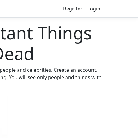
Register
Login
ant Things
Dead
eople and celebrities. Create an account.
ng. You will see only people and things with