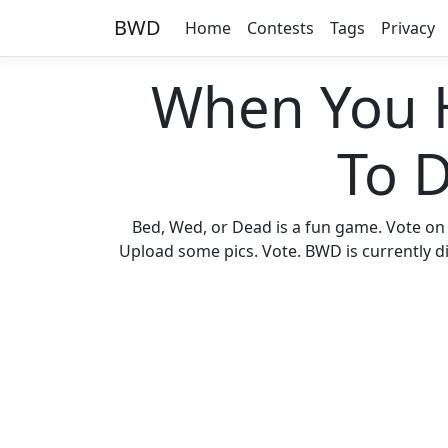
BWD
Home
Contests
Tags
Privacy
When You 
To 
Bed, Wed, or Dead is a fun game. Vote on
Upload some pics. Vote. BWD is currently di