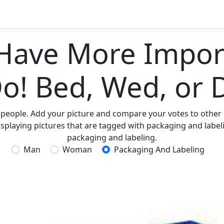
Have More Import
Do! Bed, Wed, or 
 people. Add your picture and compare your votes to other p
splaying pictures that are tagged with packaging and labeli
packaging and labeling.
Man
Woman
Packaging And Labeling