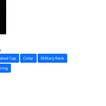
aked Cap
Collar
Military Rank
ring