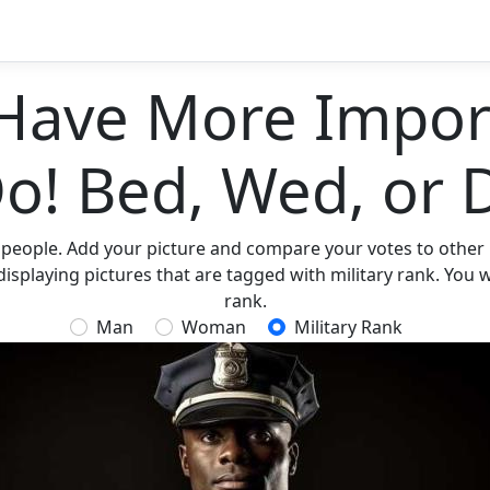
Have More Import
Do! Bed, Wed, or 
 people. Add your picture and compare your votes to other p
isplaying pictures that are tagged with military rank. You wi
rank.
Man
Woman
Military Rank