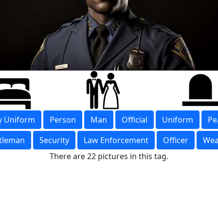
ry Uniform
Person
Man
Official
Uniform
Pe
tleman
Security
Law Enforcement
Officer
Wea
There are 22 pictures in this tag.