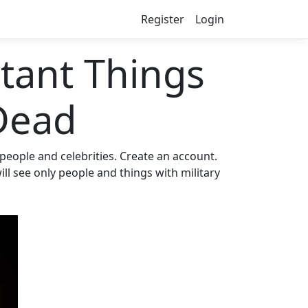
Register
Login
ant Things
Dead
eople and celebrities. Create an account.
ll see only people and things with military