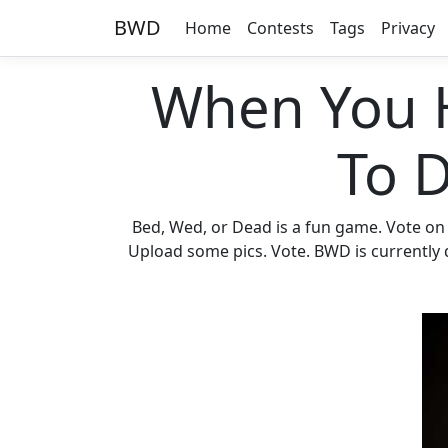
BWD
Home
Contests
Tags
Privacy
When You 
To 
Bed, Wed, or Dead is a fun game. Vote on
Upload some pics. Vote. BWD is currently d