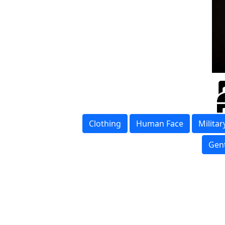
Clothing
Human Face
Milita
Gen