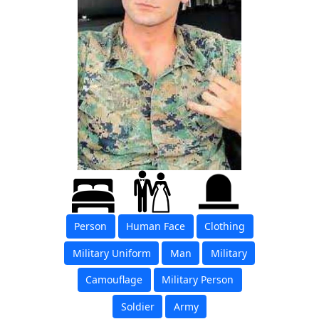
Person
Human Face
Clothing
Military Uniform
Man
Military
Camouflage
Military Person
Soldier
Army