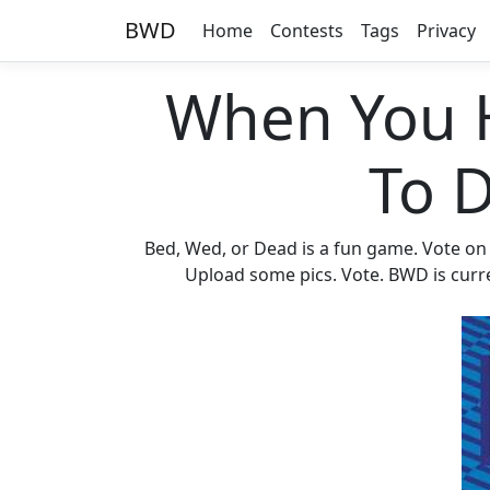
BWD
Home
Contests
Tags
Privacy
When You 
To 
Bed, Wed, or Dead is a fun game. Vote on
Upload some pics. Vote. BWD is curren