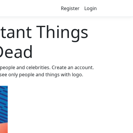
Register
Login
ant Things
Dead
eople and celebrities. Create an account.
 see only people and things with logo.