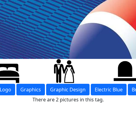
Logo
Graphics
Graphic Design
Electric Blue
B
There are 2 pictures in this tag.