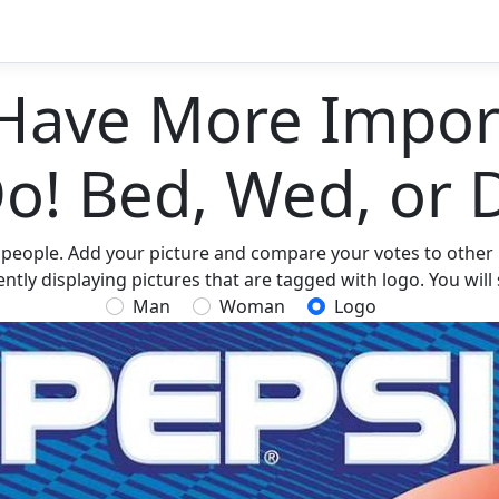
Have More Import
Do! Bed, Wed, or 
 people. Add your picture and compare your votes to other p
tly displaying pictures that are tagged with logo. You will
Man
Woman
Logo