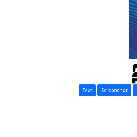
Text
Screenshot