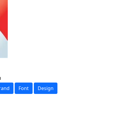
rand
Font
Design