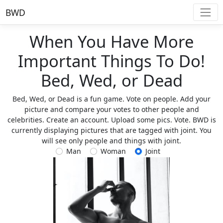
BWD
When You Have More
Important Things To Do!
Bed, Wed, or Dead
Bed, Wed, or Dead is a fun game. Vote on people. Add your
picture and compare your votes to other people and
celebrities. Create an account. Upload some pics. Vote. BWD is
currently displaying pictures that are tagged with joint. You
will see only people and things with joint.
Man
Woman
Joint