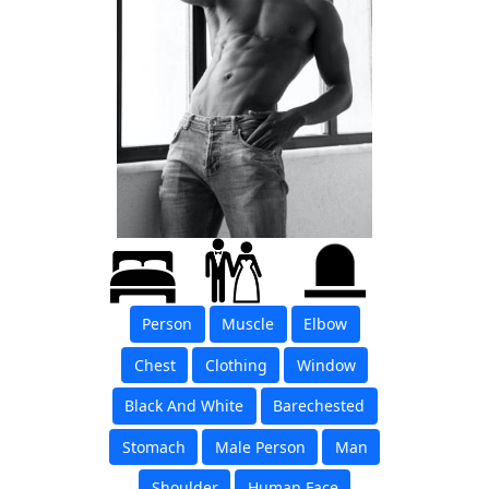
Person
Muscle
Elbow
Chest
Clothing
Window
Black And White
Barechested
Stomach
Male Person
Man
Shoulder
Human Face