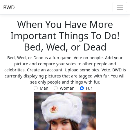
BWD
When You Have More
Important Things To Do!
Bed, Wed, or Dead
Bed, Wed, or Dead is a fun game. Vote on people. Add your
picture and compare your votes to other people and
celebrities. Create an account. Upload some pics. Vote. BWD is
currently displaying pictures that are tagged with fur. You will
see only people and things with fur.
Man
Woman
Fur