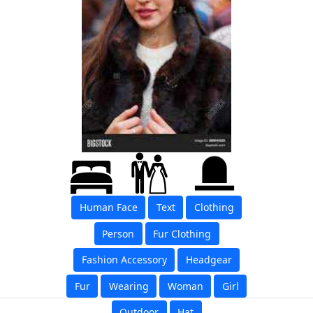
Human Face
Text
Clothing
Person
Fur Clothing
Fashion Accessory
Headgear
Fur
Wearing
Woman
Girl
Outdoor
Hat