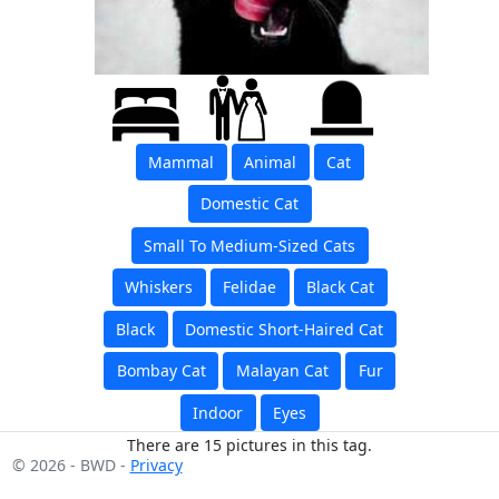
Mammal
Animal
Cat
Domestic Cat
Small To Medium-Sized Cats
Whiskers
Felidae
Black Cat
Black
Domestic Short-Haired Cat
Bombay Cat
Malayan Cat
Fur
Indoor
Eyes
There are 15 pictures in this tag.
© 2026 - BWD -
Privacy