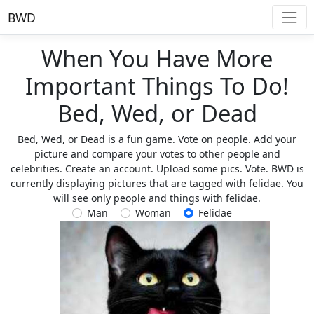
BWD
When You Have More
Important Things To Do!
Bed, Wed, or Dead
Bed, Wed, or Dead is a fun game. Vote on people. Add your
picture and compare your votes to other people and
celebrities. Create an account. Upload some pics. Vote. BWD is
currently displaying pictures that are tagged with felidae. You
will see only people and things with felidae.
Man
Woman
Felidae