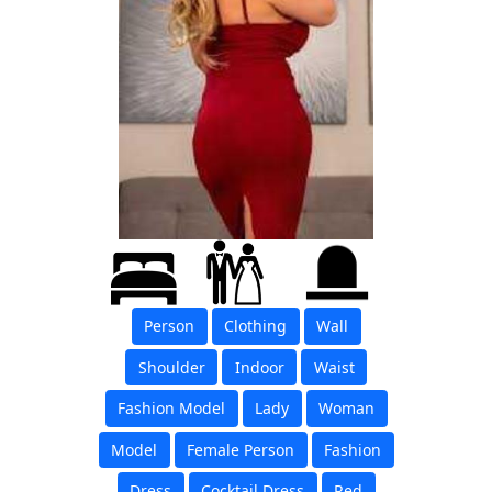
Person
Clothing
Wall
Shoulder
Indoor
Waist
Fashion Model
Lady
Woman
Model
Female Person
Fashion
Dress
Cocktail Dress
Red