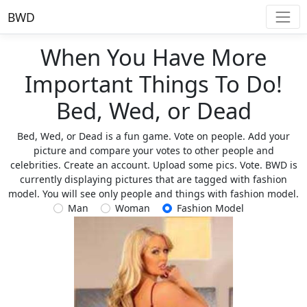
BWD
When You Have More
Important Things To Do!
Bed, Wed, or Dead
Bed, Wed, or Dead is a fun game. Vote on people. Add your
picture and compare your votes to other people and
celebrities. Create an account. Upload some pics. Vote. BWD is
currently displaying pictures that are tagged with fashion
model. You will see only people and things with fashion model.
Man
Woman
Fashion Model