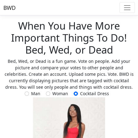
BWD
When You Have More
Important Things To Do!
Bed, Wed, or Dead
Bed, Wed, or Dead is a fun game. Vote on people. Add your
picture and compare your votes to other people and
celebrities. Create an account. Upload some pics. Vote. BWD is
currently displaying pictures that are tagged with cocktail
dress. You will see only people and things with cocktail dress.
Man
Woman
Cocktail Dress