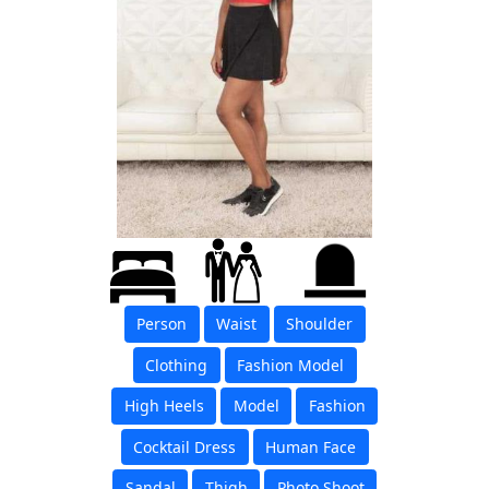
Person
Waist
Shoulder
Clothing
Fashion Model
High Heels
Model
Fashion
Cocktail Dress
Human Face
Sandal
Thigh
Photo Shoot