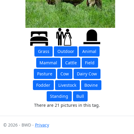
Grass
Outdoor
Animal
Mammal
Cattle
Field
Pasture
Cow
Dairy Cow
Fodder
Livestock
Bovine
Standing
Bull
There are 21 pictures in this tag.
© 2026 - BWD -
Privacy