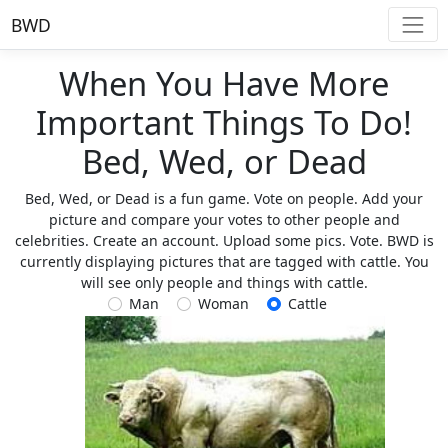
BWD
When You Have More
Important Things To Do!
Bed, Wed, or Dead
Bed, Wed, or Dead is a fun game. Vote on people. Add your
picture and compare your votes to other people and
celebrities. Create an account. Upload some pics. Vote. BWD is
currently displaying pictures that are tagged with cattle. You
will see only people and things with cattle.
Man
Woman
Cattle