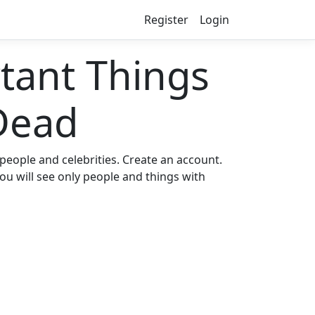
Register
Login
ant Things
Dead
eople and celebrities. Create an account.
ou will see only people and things with