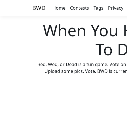
BWD
Home
Contests
Tags
Privacy
When You 
To 
Bed, Wed, or Dead is a fun game. Vote on
Upload some pics. Vote. BWD is current