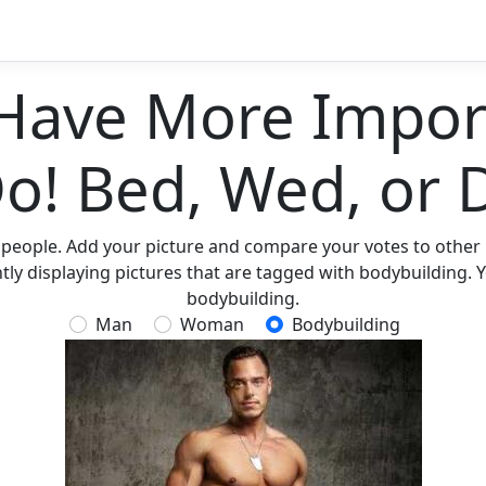
Have More Import
Do! Bed, Wed, or 
 people. Add your picture and compare your votes to other p
ly displaying pictures that are tagged with bodybuilding. Y
bodybuilding.
Man
Woman
Bodybuilding