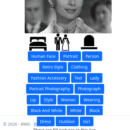
Human Face
Portrait
Person
Retro Style
Clothing
Fashion Accessory
Text
Lady
Portrait Photography
Photograph
Lip
Style
Woman
Wearing
Black And White
White
Black
Dress
Outdoor
Girl
© 2026 - BWD -
Privacy
There are 59 pictures in this tag.