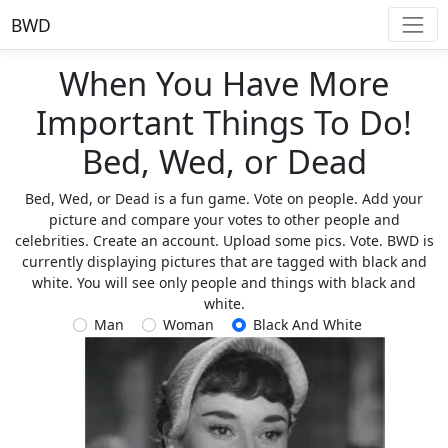
BWD
When You Have More
Important Things To Do!
Bed, Wed, or Dead
Bed, Wed, or Dead is a fun game. Vote on people. Add your
picture and compare your votes to other people and
celebrities. Create an account. Upload some pics. Vote. BWD is
currently displaying pictures that are tagged with black and
white. You will see only people and things with black and
white.
Man
Woman
Black And White