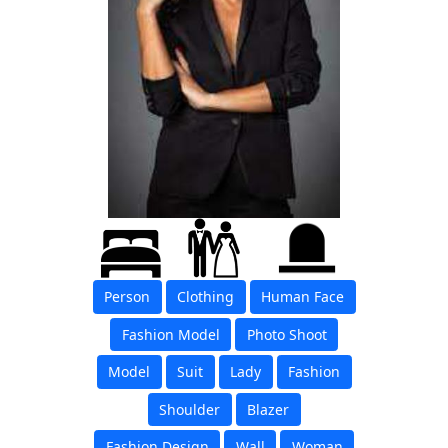
Person
Clothing
Human Face
Fashion Model
Photo Shoot
Model
Suit
Lady
Fashion
Shoulder
Blazer
Fashion Design
Wall
Woman