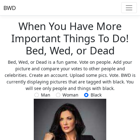
BWD
When You Have More
Important Things To Do!
Bed, Wed, or Dead
Bed, Wed, or Dead is a fun game. Vote on people. Add your
picture and compare your votes to other people and
celebrities. Create an account. Upload some pics. Vote. BWD is
currently displaying pictures that are tagged with black. You
will see only people and things with black.
Man
Woman
Black