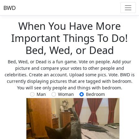
BWD
When You Have More
Important Things To Do!
Bed, Wed, or Dead
Bed, Wed, or Dead is a fun game. Vote on people. Add your
picture and compare your votes to other people and
celebrities. Create an account. Upload some pics. Vote. BWD is
currently displaying pictures that are tagged with bedroom.
You will see only people and things with bedroom.
Man
Woman
Bedroom