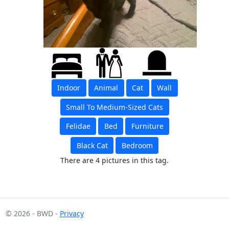
Indoor
Animal
Cat
Wall
Small To Medium-Sized Cats
Felidae
Bed
Furniture
Black Cat
Bedroom
There are 4 pictures in this tag.
© 2026 - BWD -
Privacy