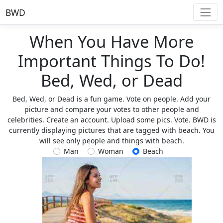
BWD
When You Have More
Important Things To Do!
Bed, Wed, or Dead
Bed, Wed, or Dead is a fun game. Vote on people. Add your
picture and compare your votes to other people and
celebrities. Create an account. Upload some pics. Vote. BWD is
currently displaying pictures that are tagged with beach. You
will see only people and things with beach.
Man
Woman
Beach