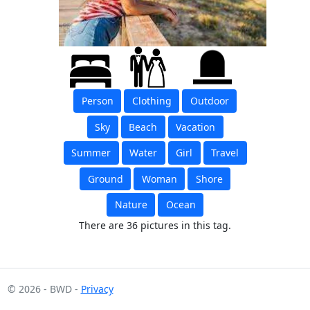
Person
Clothing
Outdoor
Sky
Beach
Vacation
Summer
Water
Girl
Travel
Ground
Woman
Shore
Nature
Ocean
There are 36 pictures in this tag.
© 2026 - BWD -
Privacy