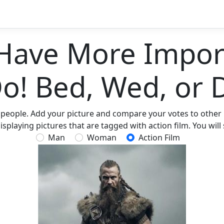
Have More Import
Do! Bed, Wed, or 
 people. Add your picture and compare your votes to other p
splaying pictures that are tagged with action film. You will 
Man
Woman
Action Film