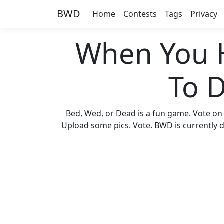
BWD
Home
Contests
Tags
Privacy
When You 
To 
Bed, Wed, or Dead is a fun game. Vote on
Upload some pics. Vote. BWD is currently di