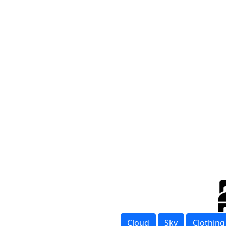
Cloud
Sky
Clothing