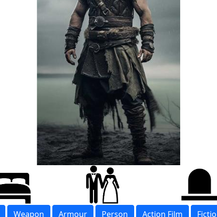
Weapon
Armour
Person
Action Film
Ficti