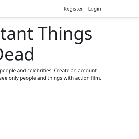
Register
Login
ant Things
Dead
eople and celebrities. Create an account.
see only people and things with action film.