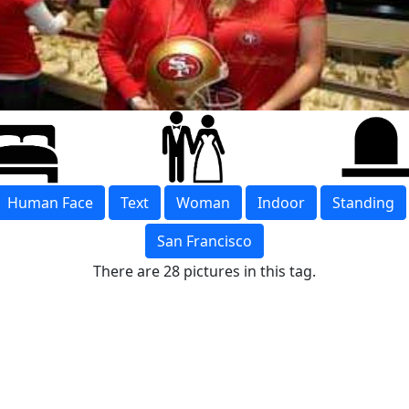
Human Face
Text
Woman
Indoor
Standing
San Francisco
There are 28 pictures in this tag.