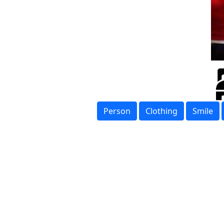
Person
Clothing
Smile