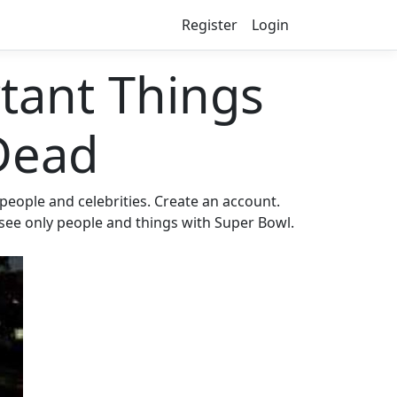
Register
Login
ant Things
Dead
eople and celebrities. Create an account.
 see only people and things with Super Bowl.