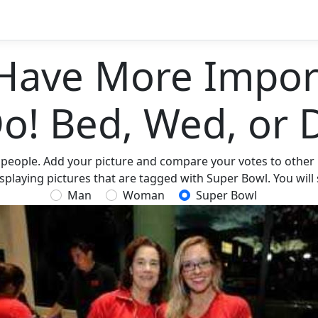
Have More Import
Do! Bed, Wed, or 
 people. Add your picture and compare your votes to other p
splaying pictures that are tagged with Super Bowl. You will
Man
Woman
Super Bowl