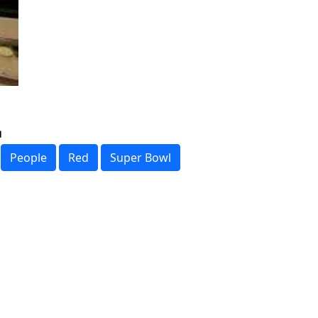
People
Red
Super Bowl