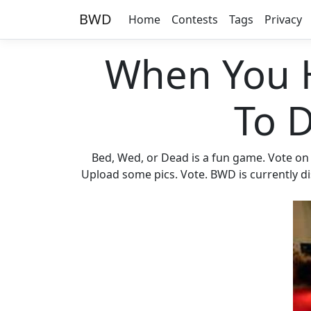
BWD
Home
Contests
Tags
Privacy
When You 
To 
Bed, Wed, or Dead is a fun game. Vote on
Upload some pics. Vote. BWD is currently di