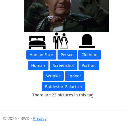
Human Face
Person
Clothing
Human
Screenshot
Portrait
Wrinkle
Indoor
Battlestar Galactica
There are 23 pictures in this tag.
© 2026 - BWD -
Privacy