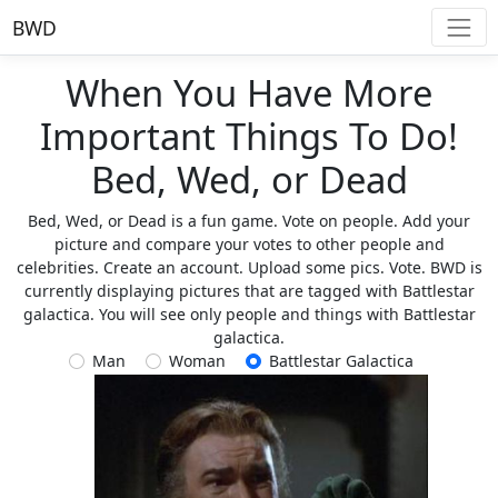
BWD
When You Have More
Important Things To Do!
Bed, Wed, or Dead
Bed, Wed, or Dead is a fun game. Vote on people. Add your
picture and compare your votes to other people and
celebrities. Create an account. Upload some pics. Vote. BWD is
currently displaying pictures that are tagged with Battlestar
galactica. You will see only people and things with Battlestar
galactica.
Man
Woman
Battlestar Galactica